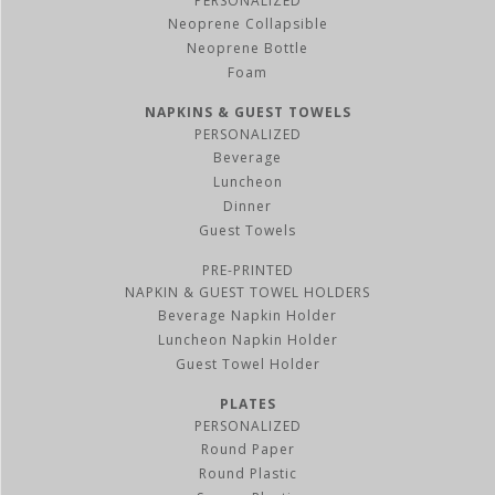
PERSONALIZED
Neoprene Collapsible
Neoprene Bottle
Foam
NAPKINS & GUEST TOWELS
PERSONALIZED
Beverage
Luncheon
Dinner
Guest Towels
PRE-PRINTED
NAPKIN & GUEST TOWEL HOLDERS
Beverage Napkin Holder
Luncheon Napkin Holder
Guest Towel Holder
PLATES
PERSONALIZED
Round Paper
Round Plastic