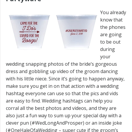
You already
know that
the phones
are going
to be out
during
your
wedding snapping photos of the bride’s gorgeous
dress and gobbling up video of the groom dancing
with his little niece. Since it’s going to happen anyway,
make sure you get in on that action with a wedding
hashtag everyone can use so that the pics and vids
are easy to find. Wedding hashtags can help you
corral all the best photos and videos, and they are
also just a fun way to sum up your special day with a
clever pun (#WedLongAndProsper) or an inside joke
(#OneHaleOfaWedding – super cute if the groom’s