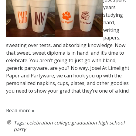
years
studying
hard,
writing
papers,
sweating over tests, and absorbing knowledge. Now
that sweet, sweet diploma is in hand, and it’s time to
celebrate. You aren’t going to just go with bland,
generic partyware, are you? No way, Jose! At Limelight
Paper and Partyware, we can hook you up with the
personalized napkins, cups, plates, and other goodies
you need to show your grad that they’re one of a kind.
Read more »
Tags:
celebration
college
graduation
high school
party