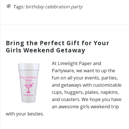
Tags:
birthday
celebration
party
Bring the Perfect Gift for Your
Girls Weekend Getaway
At Limelight Paper and
Partyware, we want to up the
fun on all your events, parties,
and getaways with customizable
cups, huggers, plates, napkins,
and coasters. We hope you have
an awesome girls weekend trip
with your besties.