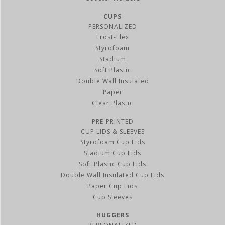
CUPS
PERSONALIZED
Frost-Flex
Styrofoam
Stadium
Soft Plastic
Double Wall Insulated
Paper
Clear Plastic
PRE-PRINTED
CUP LIDS & SLEEVES
Styrofoam Cup Lids
Stadium Cup Lids
Soft Plastic Cup Lids
Double Wall Insulated Cup Lids
Paper Cup Lids
Cup Sleeves
HUGGERS