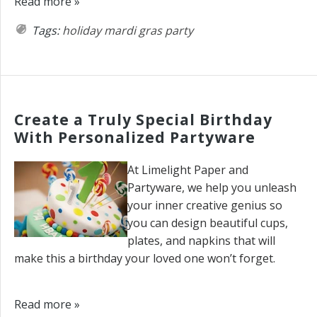
Read more »
Tags:
holiday
mardi gras
party
Create a Truly Special Birthday
With Personalized Partyware
At Limelight Paper and
Partyware, we help you unleash
your inner creative genius so
you can design beautiful cups,
plates, and napkins that will
make this a birthday your loved one won’t forget.
Read more »