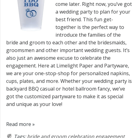
come later. Right now, you’ve got
a wedding party to plan for your
best friend. This fun get-
together is the perfect way to
introduce the families of the
bride and groom to each other and the bridesmaids,
groomsmen and other important wedding guests. It’s
also just an awesome excuse to celebrate the
engagement. Here at Limelight Paper and Partyware,
we are your one-stop-shop for personalized napkins,
cups, plates, and more. Whether your wedding party is
backyard BBQ casual or hotel ballroom fancy, we’ve
got the customized partyware to make it as special
and unique as your love!
Read more »
Tags:
bride and groom
celebration
engagement