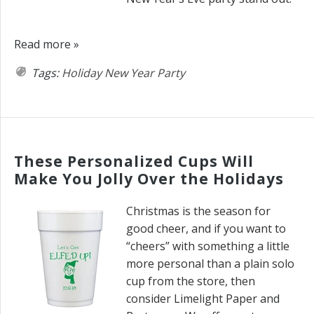
Read more »
Tags:
Holiday
New Year
Party
These Personalized Cups Will
Make You Jolly Over the Holidays
Christmas is the season for
good cheer, and if you want to
“cheers” with something a little
more personal than a plain solo
cup from the store, then
consider Limelight Paper and