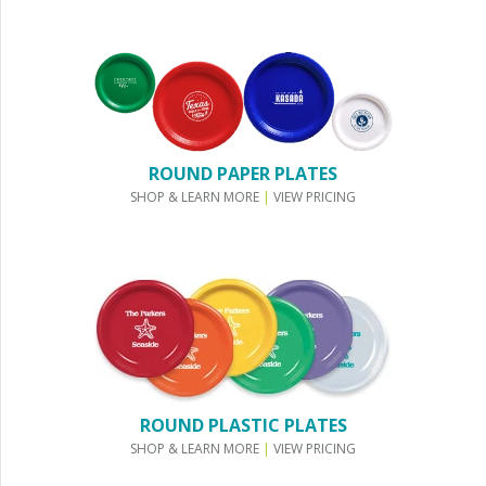
ROUND PAPER PLATES
SHOP & LEARN MORE
|
VIEW PRICING
ROUND PLASTIC PLATES
SHOP & LEARN MORE
|
VIEW PRICING