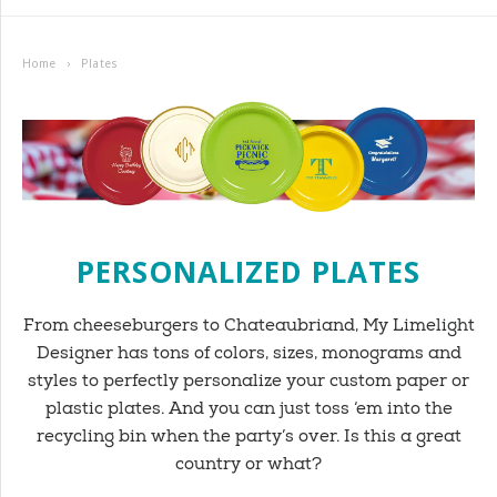
Home
›
Plates
PERSONALIZED PLATES
From cheeseburgers to Chateaubriand, My Limelight
Designer has tons of colors, sizes, monograms and
styles to perfectly personalize your custom paper or
plastic plates. And you can just toss ‘em into the
recycling bin when the party’s over. Is this a great
country or what?