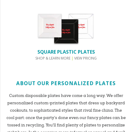
SQUARE PLASTIC PLATES
SHOP & LEARN MORE
|
VIEW PRICING
ABOUT OUR PERSONALIZED PLATES
Custom disposable plates have come a long way. We offer
personalized custom-printed plates that dress up backyard
cookouts, to sophisticated styles that rival fine china. The
cool part: once the party’s done even our fancy plates can be
tossed in recycling. You'll find plenty of plates to personalize