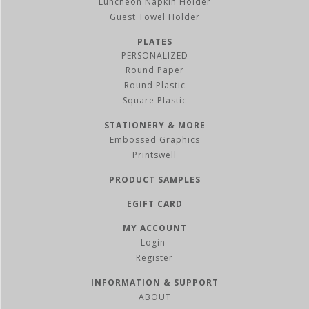
Luncheon Napkin Holder
Guest Towel Holder
PLATES
PERSONALIZED
Round Paper
Round Plastic
Square Plastic
STATIONERY & MORE
Embossed Graphics
Printswell
PRODUCT SAMPLES
EGIFT CARD
MY ACCOUNT
Register
INFORMATION & SUPPORT
ABOUT