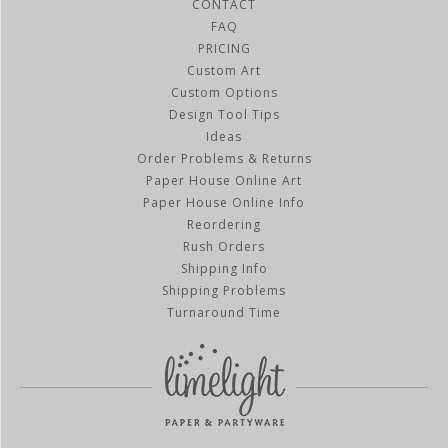
CONTACT
FAQ
PRICING
Custom Art
Custom Options
Design Tool Tips
Ideas
Order Problems & Returns
Paper House Online Art
Paper House Online Info
Reordering
Rush Orders
Shipping Info
Shipping Problems
Turnaround Time