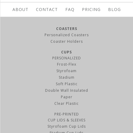
ABOUT
CONTACT
FAQ
PRICING
BLOG
COASTERS
Personalized Coasters
Coaster Holders
CUPS
PERSONALIZED
Frost-Flex
Styrofoam
Stadium
Soft Plastic
Double Wall Insulated
Paper
Clear Plastic
PRE-PRINTED
CUP LIDS & SLEEVES
Styrofoam Cup Lids
Stadium Cup Lids