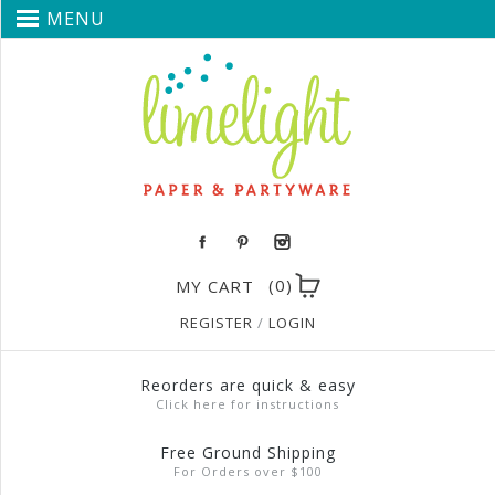
MENU
(0)
MY CART
REGISTER
/
LOGIN
Reorders are quick & easy
Click here for instructions
Free Ground Shipping
For Orders over $100