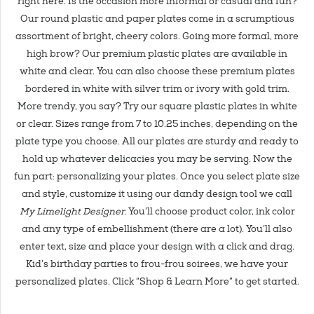
right here. Is the occasion more informal or casual and fun?
Our round plastic and paper plates come in a scrumptious
assortment of bright, cheery colors. Going more formal, more
high brow? Our premium plastic plates are available in
white and clear. You can also choose these premium plates
bordered in white with silver trim or ivory with gold trim.
More trendy, you say? Try our square plastic plates in white
or clear. Sizes range from 7 to 10.25 inches, depending on the
plate type you choose. All our plates are sturdy and ready to
hold up whatever delicacies you may be serving. Now the
fun part: personalizing your plates. Once you select plate size
and style, customize it using our dandy design tool we call
My Limelight Designer.
You’ll choose product color, ink color
and any type of embellishment (there are a lot). You’ll also
enter text, size and place your design with a click and drag.
Kid’s birthday parties to frou-frou soirees, we have your
personalized plates. Click “Shop & Learn More” to get started.