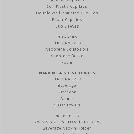
Soft Plastic Cup Lids
Double Wall Insulated Cup Lids
Paper Cup Lids
Cup Sleeves
HUGGERS
PERSONALIZED
Neoprene Collapsible
Neoprene Bottle
Foam
NAPKINS & GUEST TOWELS
PERSONALIZED
Beverage
Luncheon
Dinner
Guest Towels
PRE-PRINTED
NAPKIN & GUEST TOWEL HOLDERS
Beverage Napkin Holder