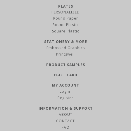
PLATES
PERSONALIZED
Round Paper
Round Plastic
Square Plastic
STATIONERY & MORE
Embossed Graphics
Printswell
PRODUCT SAMPLES
EGIFT CARD
MY ACCOUNT
Register
INFORMATION & SUPPORT
ABOUT
CONTACT
FAQ