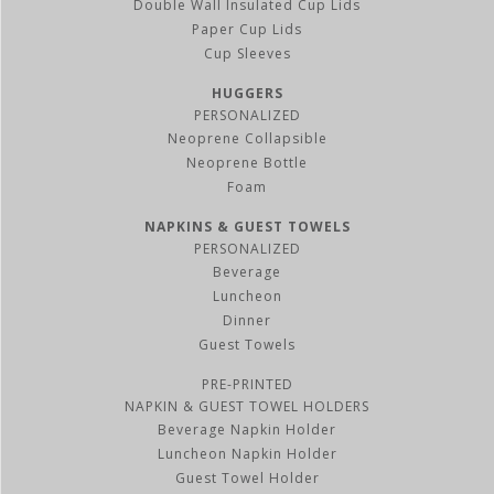
Double Wall Insulated Cup Lids
Paper Cup Lids
Cup Sleeves
HUGGERS
PERSONALIZED
Neoprene Collapsible
Neoprene Bottle
Foam
NAPKINS & GUEST TOWELS
PERSONALIZED
Beverage
Luncheon
Dinner
Guest Towels
PRE-PRINTED
NAPKIN & GUEST TOWEL HOLDERS
Beverage Napkin Holder
Luncheon Napkin Holder
Guest Towel Holder