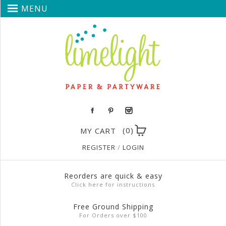
MENU
(0)
MY CART
REGISTER
/
LOGIN
Reorders are quick & easy
Click here for instructions
Free Ground Shipping
For Orders over $100