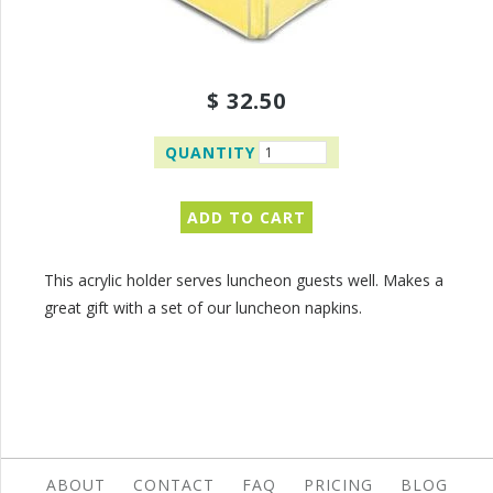
$ 32.50
QUANTITY
This acrylic holder serves luncheon guests well. Makes a
great gift with a set of our luncheon napkins.
ABOUT
CONTACT
FAQ
PRICING
BLOG