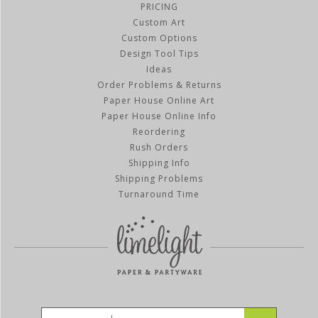
PRICING
Custom Art
Custom Options
Design Tool Tips
Ideas
Order Problems & Returns
Paper House Online Art
Paper House Online Info
Reordering
Rush Orders
Shipping Info
Shipping Problems
Turnaround Time