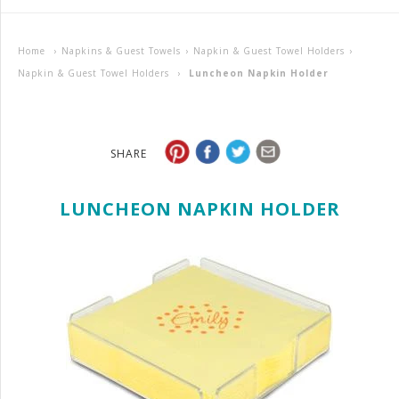
Home
›
Napkins & Guest Towels
›
Napkin & Guest Towel Holders
›
Napkin & Guest Towel Holders
›
Luncheon Napkin Holder
SHARE
LUNCHEON NAPKIN HOLDER