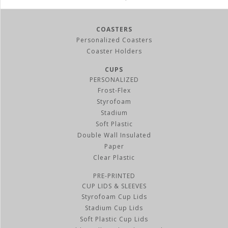
COASTERS
Personalized Coasters
Coaster Holders
CUPS
PERSONALIZED
Frost-Flex
Styrofoam
Stadium
Soft Plastic
Double Wall Insulated
Paper
Clear Plastic
PRE-PRINTED
CUP LIDS & SLEEVES
Styrofoam Cup Lids
Stadium Cup Lids
Soft Plastic Cup Lids