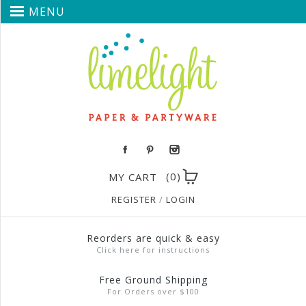
MENU
(0)
MY CART
REGISTER
/
LOGIN
Reorders are quick & easy
Click here for instructions
Free Ground Shipping
For Orders over $100