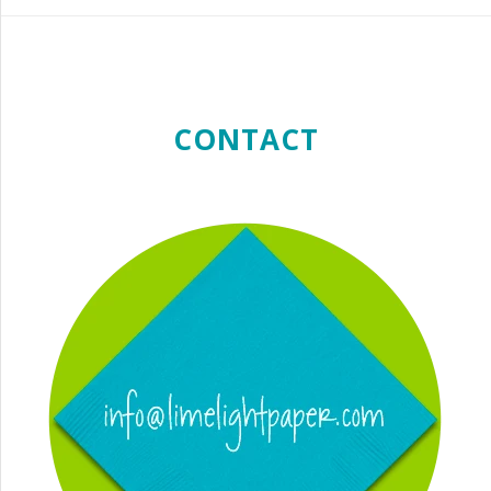
CONTACT