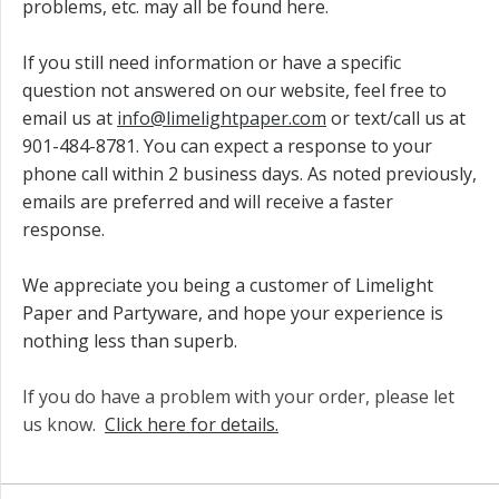
problems, etc. may all be found here.
If you still need information or have a specific
question not answered on our website, feel free to
email us at
info@limelightpaper.com
or text/call us at
901-484-8781. You can expect a response to your
phone call within 2 business days. As noted previously,
emails are preferred and will receive a faster
response.
We appreciate you being a customer of Limelight
Paper and Partyware, and hope your experience is
nothing less than superb.
If you do have a problem with your order, please let
us know.
Click here for details.