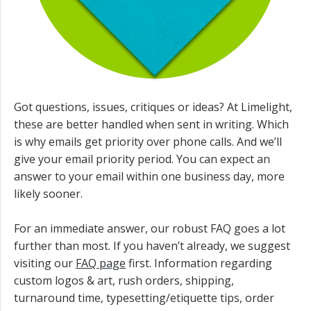
Got questions, issues, critiques or ideas? At Limelight,
these are better handled when sent in writing. Which
is why emails get priority over phone calls. And we’ll
give your email priority period. You can expect an
answer to your email within one business day, more
likely sooner.
For an immediate answer, our robust FAQ goes a lot
further than most. If you haven’t already, we suggest
visiting our
FAQ page
first. Information regarding
custom logos & art, rush orders, shipping,
turnaround time, typesetting/etiquette tips, order