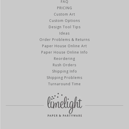
FAQ
PRICING
Custom Art
Custom Options
Design Tool Tips
Ideas
Order Problems & Returns
Paper House Online Art
Paper House Online Info
Reordering
Rush Orders
Shipping Info
Shipping Problems
Turnaround Time