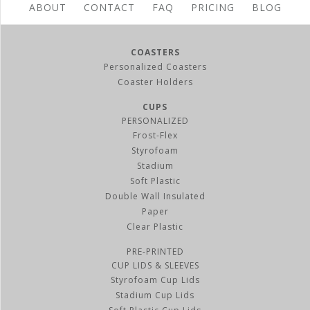
ABOUT
CONTACT
FAQ
PRICING
BLOG
COASTERS
Personalized Coasters
Coaster Holders
CUPS
PERSONALIZED
Frost-Flex
Styrofoam
Stadium
Soft Plastic
Double Wall Insulated
Paper
Clear Plastic
PRE-PRINTED
CUP LIDS & SLEEVES
Styrofoam Cup Lids
Stadium Cup Lids