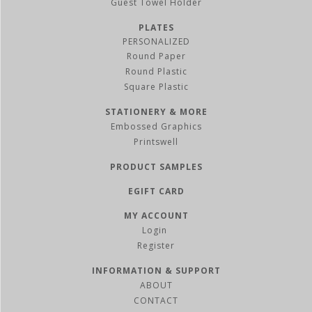
Guest Towel Holder
PLATES
PERSONALIZED
Round Paper
Round Plastic
Square Plastic
STATIONERY & MORE
Embossed Graphics
Printswell
PRODUCT SAMPLES
EGIFT CARD
MY ACCOUNT
Register
INFORMATION & SUPPORT
ABOUT
CONTACT