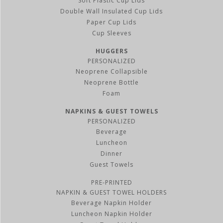
Soft Plastic Cup Lids
Double Wall Insulated Cup Lids
Paper Cup Lids
Cup Sleeves
HUGGERS
PERSONALIZED
Neoprene Collapsible
Neoprene Bottle
Foam
NAPKINS & GUEST TOWELS
PERSONALIZED
Beverage
Luncheon
Dinner
Guest Towels
PRE-PRINTED
NAPKIN & GUEST TOWEL HOLDERS
Beverage Napkin Holder
Luncheon Napkin Holder