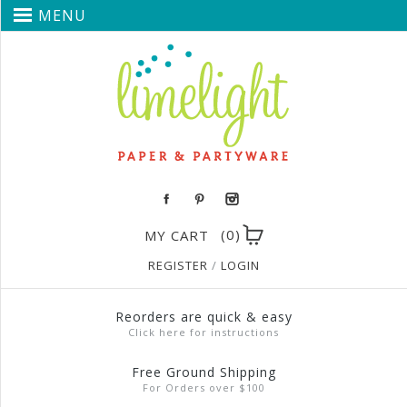
MENU
(0)
MY CART
REGISTER
/
LOGIN
Reorders are quick & easy
Click here for instructions
Free Ground Shipping
For Orders over $100