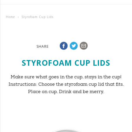
Home
›
Styrofoam Cup Lids
SHARE
STYROFOAM CUP LIDS
Make sure what goes in the cup, stays in the cup!
Instructions: Choose the styrofoam cup lid that fits.
Place on cup. Drink and be merry.