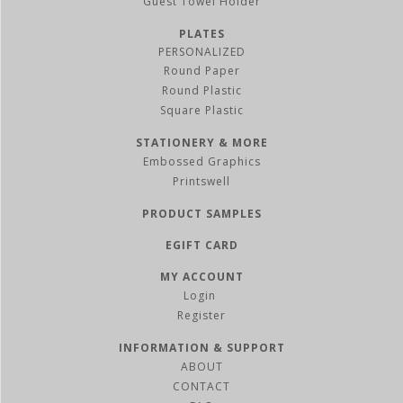
Guest Towel Holder
PLATES
PERSONALIZED
Round Paper
Round Plastic
Square Plastic
STATIONERY & MORE
Embossed Graphics
Printswell
PRODUCT SAMPLES
EGIFT CARD
MY ACCOUNT
Register
INFORMATION & SUPPORT
ABOUT
CONTACT