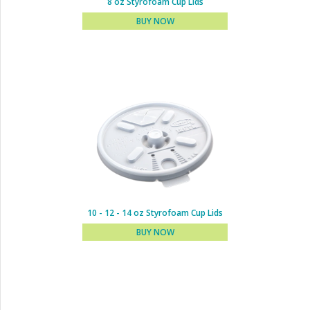
8 oz Styrofoam Cup Lids
BUY NOW
6 oz Styrofoam Cup Lids
BUY NOW
10 - 12 - 14 oz Styrofoam Cup Lids
BUY NOW