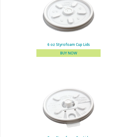
6 oz Styrofoam Cup Lids
BUY NOW