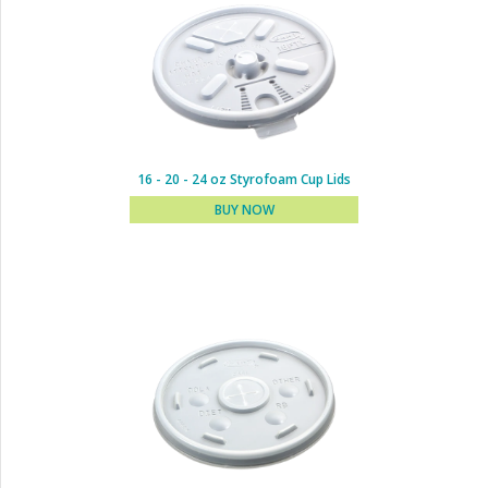
8 oz Styrofoam Cup Lids
BUY NOW
16 - 20 - 24 oz Styrofoam Cup Lids
BUY NOW
10 - 12 - 14 oz Styrofoam
Cup Lids
BUY NOW