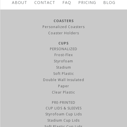
ABOUT
CONTACT
FAQ
PRICING
BLOG
24 oz Styrofoam Cup Lids
BUY NOW
COASTERS
Personalized Coasters
Coaster Holders
CUPS
PERSONALIZED
Frost-Flex
Styrofoam
Stadium
Soft Plastic
Double Wall Insulated
Paper
Clear Plastic
32 oz Styrofoam Cup Lids
PRE-PRINTED
BUY NOW
CUP LIDS & SLEEVES
Styrofoam Cup Lids
Stadium Cup Lids
Soft Plastic Cup Lids