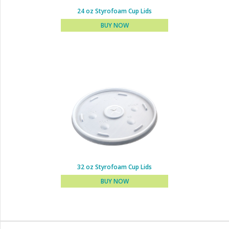
24 oz Styrofoam Cup Lids
BUY NOW
16 - 20 - 24 oz Styrofoam
Cup Lids
BUY NOW
32 oz Styrofoam Cup Lids
BUY NOW