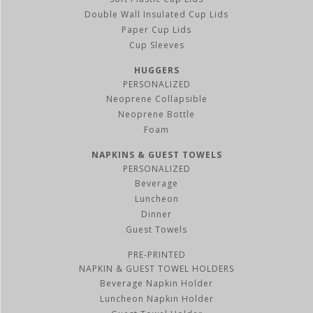
Double Wall Insulated Cup Lids
Paper Cup Lids
Cup Sleeves
HUGGERS
PERSONALIZED
Neoprene Collapsible
Neoprene Bottle
Foam
NAPKINS & GUEST TOWELS
PERSONALIZED
Beverage
Luncheon
Dinner
Guest Towels
PRE-PRINTED
NAPKIN & GUEST TOWEL HOLDERS
Beverage Napkin Holder
Luncheon Napkin Holder