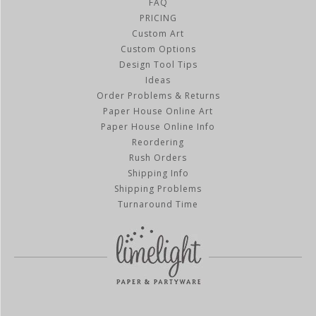
FAQ
PRICING
Custom Art
Custom Options
Design Tool Tips
Ideas
Order Problems & Returns
Paper House Online Art
Paper House Online Info
Reordering
Rush Orders
Shipping Info
Shipping Problems
Turnaround Time