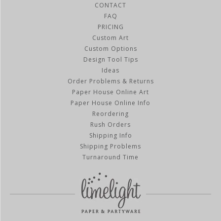
CONTACT
FAQ
PRICING
Custom Art
Custom Options
Design Tool Tips
Ideas
Order Problems & Returns
Paper House Online Art
Paper House Online Info
Reordering
Rush Orders
Shipping Info
Shipping Problems
Turnaround Time