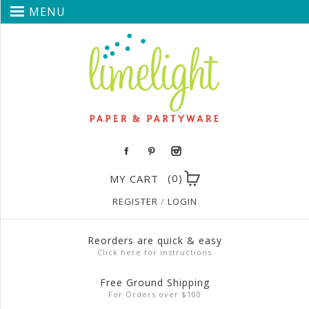
MENU
(0)
MY CART
REGISTER
/
LOGIN
Reorders are quick & easy
Click here for instructions
Free Ground Shipping
For Orders over $100