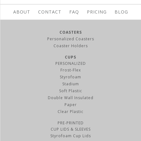
ABOUT
CONTACT
FAQ
PRICING
BLOG
COASTERS
Personalized Coasters
Coaster Holders
CUPS
PERSONALIZED
Frost-Flex
Styrofoam
Stadium
Soft Plastic
Double Wall Insulated
Paper
Clear Plastic
PRE-PRINTED
CUP LIDS & SLEEVES
Styrofoam Cup Lids