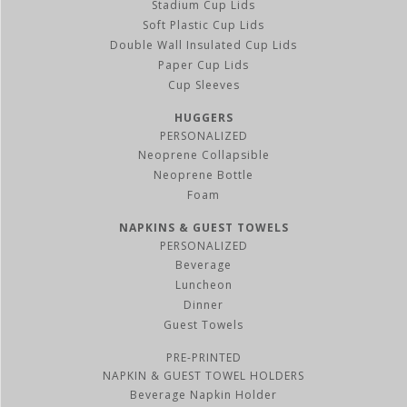
Stadium Cup Lids
Soft Plastic Cup Lids
Double Wall Insulated Cup Lids
Paper Cup Lids
Cup Sleeves
HUGGERS
PERSONALIZED
Neoprene Collapsible
Neoprene Bottle
Foam
NAPKINS & GUEST TOWELS
PERSONALIZED
Beverage
Luncheon
Dinner
Guest Towels
PRE-PRINTED
NAPKIN & GUEST TOWEL HOLDERS
Beverage Napkin Holder