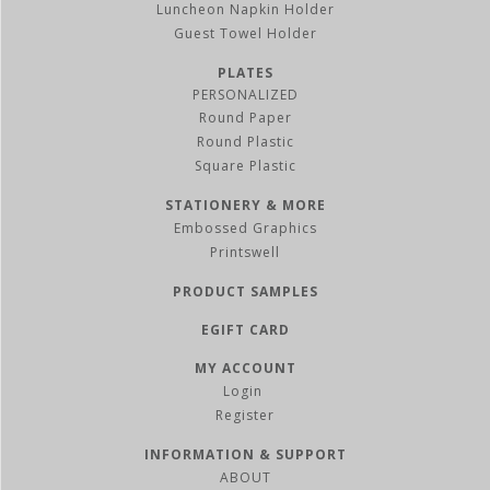
Luncheon Napkin Holder
Guest Towel Holder
PLATES
PERSONALIZED
Round Paper
Round Plastic
Square Plastic
STATIONERY & MORE
Embossed Graphics
Printswell
PRODUCT SAMPLES
EGIFT CARD
MY ACCOUNT
Register
INFORMATION & SUPPORT
ABOUT