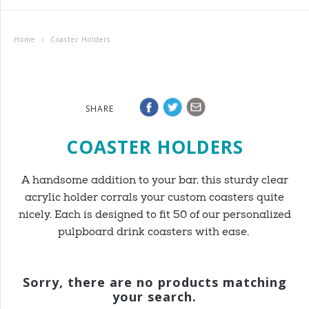
Home
›
Coaster Holders
SHARE
COASTER HOLDERS
A handsome addition to your bar, this sturdy clear
acrylic holder corrals your custom coasters quite
nicely. Each is designed to fit 50 of our personalized
pulpboard drink coasters with ease.
Sorry, there are no products matching
your search.