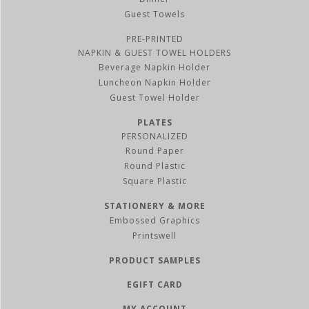
Guest Towels
PRE-PRINTED
NAPKIN & GUEST TOWEL HOLDERS
Beverage Napkin Holder
Luncheon Napkin Holder
Guest Towel Holder
PLATES
PERSONALIZED
Round Paper
Round Plastic
Square Plastic
STATIONERY & MORE
Embossed Graphics
Printswell
PRODUCT SAMPLES
EGIFT CARD
MY ACCOUNT