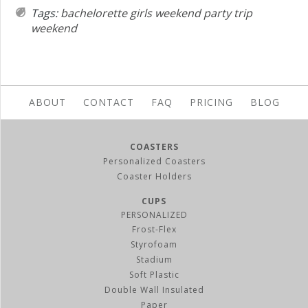
Tags:
bachelorette
girls weekend
party
trip
weekend
ABOUT
CONTACT
FAQ
PRICING
BLOG
COASTERS
Personalized Coasters
Coaster Holders
CUPS
PERSONALIZED
Frost-Flex
Styrofoam
Stadium
Soft Plastic
Double Wall Insulated
Paper