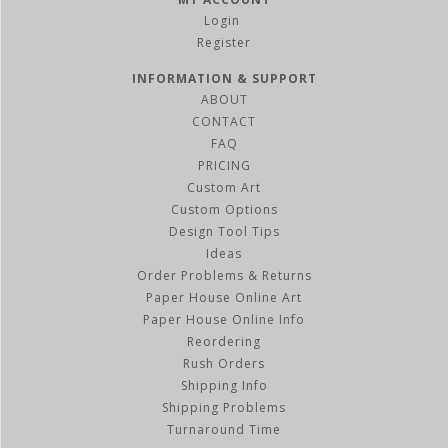
Register
INFORMATION & SUPPORT
ABOUT
CONTACT
FAQ
PRICING
Custom Art
Custom Options
Design Tool Tips
Ideas
Order Problems & Returns
Paper House Online Art
Paper House Online Info
Reordering
Rush Orders
Shipping Info
Shipping Problems
Turnaround Time