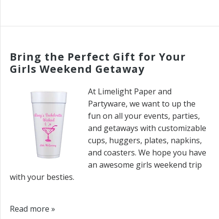
Bring the Perfect Gift for Your
Girls Weekend Getaway
At Limelight Paper and
Partyware, we want to up the
fun on all your events, parties,
and getaways with customizable
cups, huggers, plates, napkins,
and coasters. We hope you have
an awesome girls weekend trip
with your besties.
Read more »