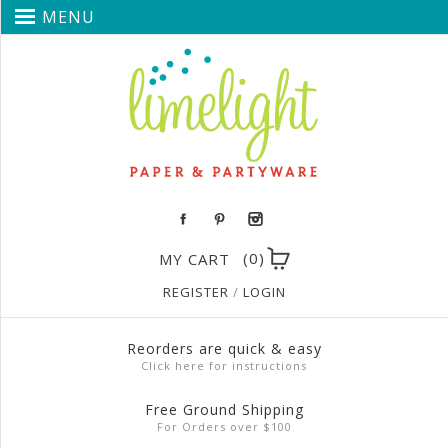
MENU
(0)
MY CART
REGISTER
/
LOGIN
Reorders are quick & easy
Click here for instructions
Free Ground Shipping
For Orders over $100