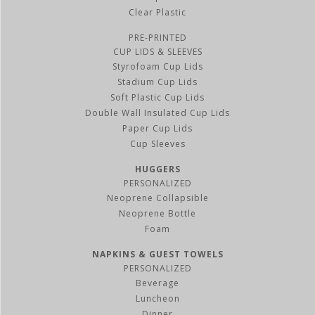
Clear Plastic
PRE-PRINTED
CUP LIDS & SLEEVES
Styrofoam Cup Lids
Stadium Cup Lids
Soft Plastic Cup Lids
Double Wall Insulated Cup Lids
Paper Cup Lids
Cup Sleeves
HUGGERS
PERSONALIZED
Neoprene Collapsible
Neoprene Bottle
Foam
NAPKINS & GUEST TOWELS
PERSONALIZED
Beverage
Luncheon
Dinner