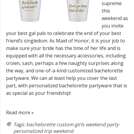
supreme
this
weekend as
you invite
your best gal pals to celebrate the end of your best
friend’s singledom. As Maid of Honor, it is your job to
make sure your bride has the time of her life and is
equipped with all the necessary accessories, including
crown, sash, perhaps a few naughty surprises along
the way, and one-of-a-kind customized bachelorette
partyware. We can at least help you cover the last
part, with personalized bachelorette partyware that is
as special as your friendship!
Read more »
Tags:
bachelorette
custom
girls weekend
party
personalized
trip
weekend