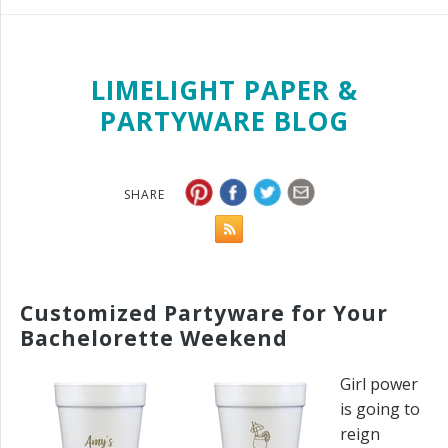
LIMELIGHT PAPER &
PARTYWARE BLOG
SHARE
Customized Partyware for Your
Bachelorette Weekend
Girl power
is going to
reign