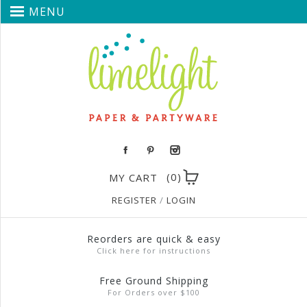
MENU
(0)
MY CART
REGISTER
/
LOGIN
Reorders are quick & easy
Click here for instructions
Free Ground Shipping
For Orders over $100