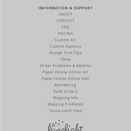
INFORMATION & SUPPORT
ABOUT
CONTACT
FAQ
PRICING
Custom Art
Custom Options
Design Tool Tips
Ideas
Order Problems & Returns
Paper House Online Art
Paper House Online Info
Reordering
Rush Orders
Shipping Info
Shipping Problems
Turnaround Time