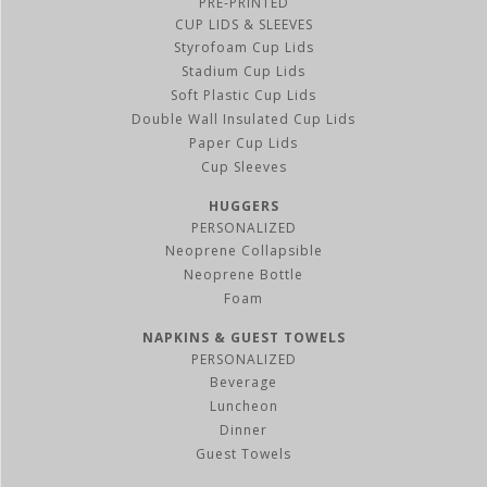
PRE-PRINTED
CUP LIDS & SLEEVES
Styrofoam Cup Lids
Stadium Cup Lids
Soft Plastic Cup Lids
Double Wall Insulated Cup Lids
Paper Cup Lids
Cup Sleeves
HUGGERS
PERSONALIZED
Neoprene Collapsible
Neoprene Bottle
Foam
NAPKINS & GUEST TOWELS
PERSONALIZED
Beverage
Luncheon
Dinner
Guest Towels