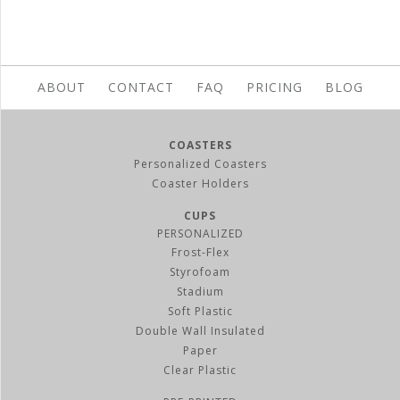
ABOUT
CONTACT
FAQ
PRICING
BLOG
COASTERS
Personalized Coasters
Coaster Holders
CUPS
PERSONALIZED
Frost-Flex
Styrofoam
Stadium
Soft Plastic
Double Wall Insulated
Paper
Clear Plastic