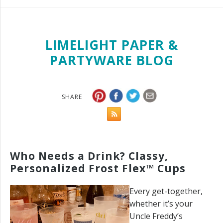
LIMELIGHT PAPER &
PARTYWARE BLOG
SHARE
Who Needs a Drink? Classy,
Personalized Frost Flex™ Cups
Every get-together,
whether it’s your
Uncle Freddy’s