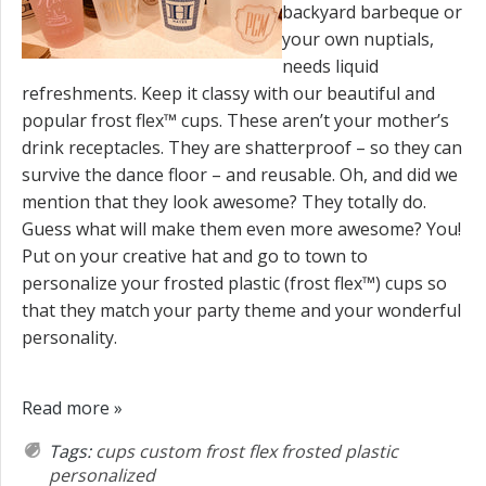
backyard barbeque or
your own nuptials,
needs liquid
refreshments. Keep it classy with our beautiful and
popular frost flex™ cups. These aren’t your mother’s
drink receptacles. They are shatterproof – so they can
survive the dance floor – and reusable. Oh, and did we
mention that they look awesome? They totally do.
Guess what will make them even more awesome? You!
Put on your creative hat and go to town to
personalize your frosted plastic (frost flex™) cups so
that they match your party theme and your wonderful
personality.
Read more »
Tags:
cups
custom
frost flex
frosted plastic
personalized