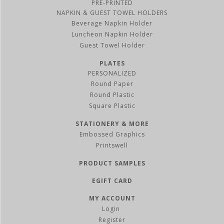
PRE-PRINTED
NAPKIN & GUEST TOWEL HOLDERS
Beverage Napkin Holder
Luncheon Napkin Holder
Guest Towel Holder
PLATES
PERSONALIZED
Round Paper
Round Plastic
Square Plastic
STATIONERY & MORE
Embossed Graphics
Printswell
PRODUCT SAMPLES
EGIFT CARD
MY ACCOUNT
Register