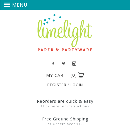
MENU
(0)
MY CART
REGISTER
/
LOGIN
Reorders are quick & easy
Click here for instructions
Free Ground Shipping
For Orders over $100