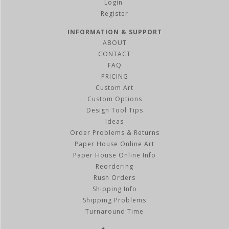
Register
INFORMATION & SUPPORT
ABOUT
CONTACT
FAQ
PRICING
Custom Art
Custom Options
Design Tool Tips
Ideas
Order Problems & Returns
Paper House Online Art
Paper House Online Info
Reordering
Rush Orders
Shipping Info
Shipping Problems
Turnaround Time