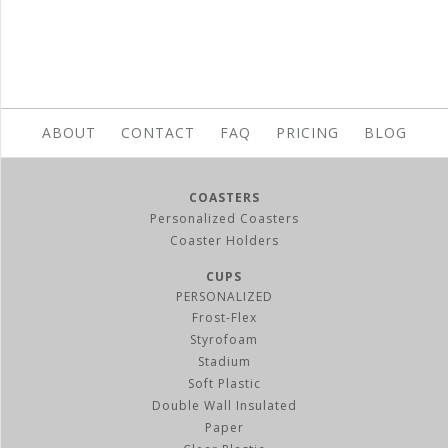
ABOUT
CONTACT
FAQ
PRICING
BLOG
COASTERS
Personalized Coasters
Coaster Holders
CUPS
PERSONALIZED
Frost-Flex
Styrofoam
Stadium
Soft Plastic
Double Wall Insulated
Paper