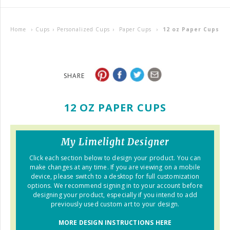
Home
›
Cups
›
Personalized Cups
›
Paper Cups
›
12 oz Paper Cups
SHARE
12 OZ PAPER CUPS
My Limelight Designer
Click each section below to design your product. You can
make changes at any time. If you are viewing on a mobile
device, please switch to a desktop for full customization
options. We recommend signing in to your account before
designing your product, especially if you intend to add
previously used custom art to your design.
MORE DESIGN INSTRUCTIONS HERE