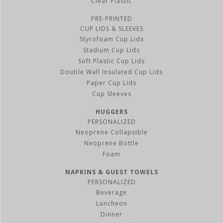
Clear Plastic
PRE-PRINTED
CUP LIDS & SLEEVES
Styrofoam Cup Lids
Stadium Cup Lids
Soft Plastic Cup Lids
Double Wall Insulated Cup Lids
Paper Cup Lids
Cup Sleeves
HUGGERS
PERSONALIZED
Neoprene Collapsible
Neoprene Bottle
Foam
NAPKINS & GUEST TOWELS
PERSONALIZED
Beverage
Luncheon
Dinner