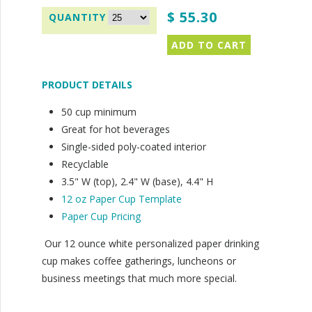
$ 55.30
PRODUCT DETAILS
50 cup minimum
Great for hot beverages
Single-sided poly-coated interior
Recyclable
3.5" W (top), 2.4" W (base), 4.4" H
12 oz Paper Cup Template
Paper Cup Pricing
Our 12 ounce white personalized paper drinking
cup makes coffee gatherings, luncheons or
business meetings that much more special.