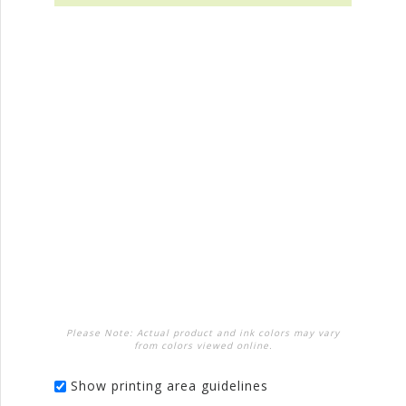
Please Note: Actual product and ink colors may vary
from colors viewed online.
Show printing area guidelines