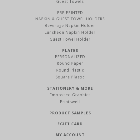
Guest Towels
PRE-PRINTED
NAPKIN & GUEST TOWEL HOLDERS
Beverage Napkin Holder
Luncheon Napkin Holder
Guest Towel Holder
PLATES
PERSONALIZED
Round Paper
Round Plastic
Square Plastic
STATIONERY & MORE
Embossed Graphics
Printswell
PRODUCT SAMPLES
EGIFT CARD
MY ACCOUNT