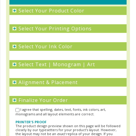
+
Select Your Product Color
+
Select Your Printing Options
+
Select Your Ink Color
+
Select Text | Monogram | Art
+
Alignment & Placement
+
Finalize Your Order
I agree that spelling, dates, text, fonts, ink colors, art,
monograms and all layout elements are correct.
PRINTER'S PROOF
The product design preview shown on this page will be followed
closely by our typesetters for your product's layout. However,
the layout may not be an
exact
replica of your design. If you