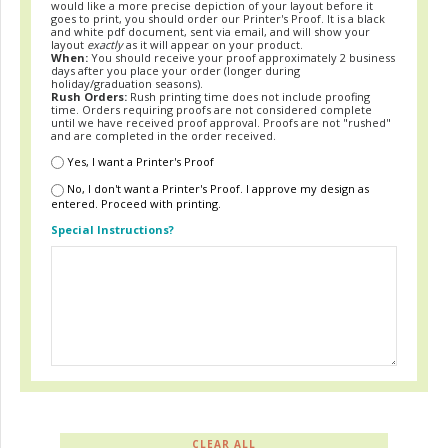
would like a more precise depiction of your layout before it
goes to print, you should order our Printer's Proof. It is a black
and white pdf document, sent via email, and will show your
layout
exactly
as it will appear on your product.
When:
You should receive your proof approximately 2 business
days after you place your order (longer during
holiday/graduation seasons).
Rush Orders:
Rush printing time does not include proofing
time. Orders requiring proofs are not considered complete
until we have received proof approval. Proofs are not "rushed"
and are completed in the order received.
Yes, I want a Printer's Proof
No, I don't want a Printer's Proof. I approve my design as
entered. Proceed with printing.
Special Instructions?
CLEAR ALL