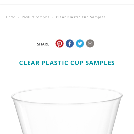
Home
›
Product Samples
›
Clear Plastic Cup Samples
SHARE
CLEAR PLASTIC CUP SAMPLES