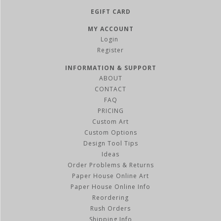
EGIFT CARD
MY ACCOUNT
Register
INFORMATION & SUPPORT
ABOUT
CONTACT
FAQ
PRICING
Custom Art
Custom Options
Design Tool Tips
Ideas
Order Problems & Returns
Paper House Online Art
Paper House Online Info
Reordering
Rush Orders
Shipping Info