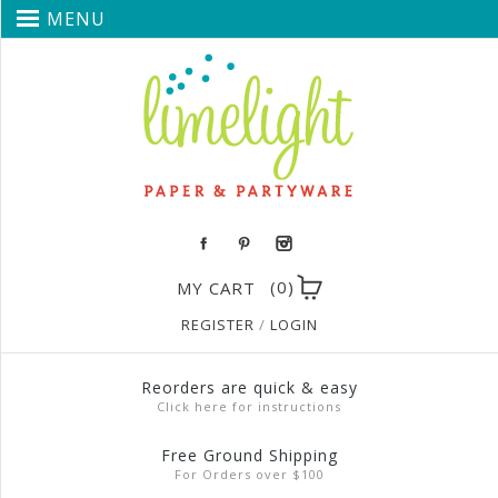
MENU
(0)
MY CART
REGISTER
/
LOGIN
Reorders are quick & easy
Click here for instructions
Free Ground Shipping
For Orders over $100