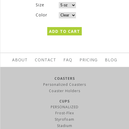
Size
Color
ABOUT
CONTACT
FAQ
PRICING
BLOG
COASTERS
Personalized Coasters
Coaster Holders
CUPS
PERSONALIZED
Frost-Flex
Styrofoam
Stadium