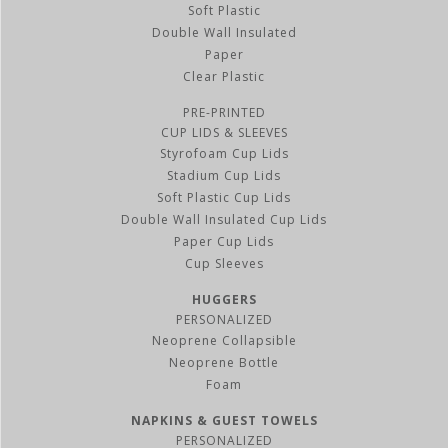
Soft Plastic
Double Wall Insulated
Paper
Clear Plastic
PRE-PRINTED
CUP LIDS & SLEEVES
Styrofoam Cup Lids
Stadium Cup Lids
Soft Plastic Cup Lids
Double Wall Insulated Cup Lids
Paper Cup Lids
Cup Sleeves
HUGGERS
PERSONALIZED
Neoprene Collapsible
Neoprene Bottle
Foam
NAPKINS & GUEST TOWELS
PERSONALIZED