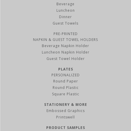
Beverage
Luncheon
Dinner
Guest Towels
PRE-PRINTED
NAPKIN & GUEST TOWEL HOLDERS
Beverage Napkin Holder
Luncheon Napkin Holder
Guest Towel Holder
PLATES
PERSONALIZED
Round Paper
Round Plastic
Square Plastic
STATIONERY & MORE
Embossed Graphics
Printswell
PRODUCT SAMPLES