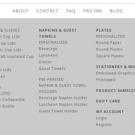
ABOUT
CONTACT
FAQ
PRICING
BLOG
 & SLEEVES
NAPKINS & GUEST
PLATES
TOWELS
PERSONALIZED
m Cup Lids
PERSONALIZED
Round Paper
Cup Lids
Beverage
Round Plastic
tic Cup Lids
Luncheon
Square Plastic
all Insulated Cup
Dinner
STATIONERY & M
Guest Towels
p Lids
Embossed Graphic
BUY NOW
BUY NOW
BUY NOW
BUY NOW
ves
PRE-PRINTED
Printswell
NAPKIN & GUEST TOWEL
S
PRODUCT SAMPLE
HOLDERS
LIZED
Beverage Napkin Holder
 Collapsible
EGIFT CARD
Luncheon Napkin Holder
 Bottle
PERSONALIZE & B
PERSONALIZE & B
PERSONALIZE & B
PERSONALIZE & B
Guest Towel Holder
MY ACCOUNT
Register