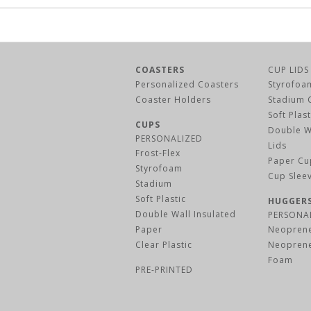
COASTERS
CUP LIDS
Personalized Coasters
Styrofoa
Coaster Holders
Stadium 
Soft Plas
CUPS
Double W
PERSONALIZED
Lids
Frost-Flex
Paper Cu
Styrofoam
Cup Slee
Stadium
Soft Plastic
HUGGER
Double Wall Insulated
PERSONA
Paper
Neoprene
Clear Plastic
Neoprene
Foam
PRE-PRINTED