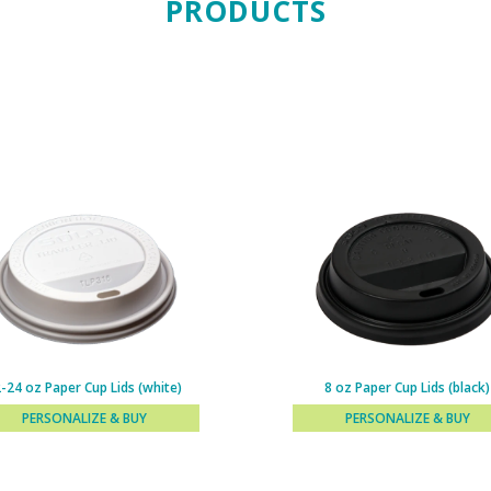
PRODUCTS
-24 oz Paper Cup Lids (white)
8 oz Paper Cup Lids (black)
PERSONALIZE & BUY
PERSONALIZE & BUY