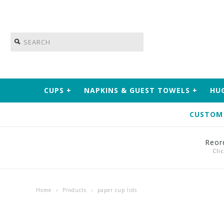
CUPS
+
NAPKINS & GUEST TOWELS
+
HU
CUSTOM
Reor
Cli
Home
›
Products
›
paper cup lids