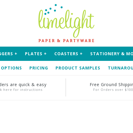
GGERS
+
PLATES
+
COASTERS
+
STATIONERY & M
 OPTIONS
PRICING
PRODUCT SAMPLES
TURNAROU
ders are quick & easy
Free Ground Shippi
ck here for instructions
For Orders over $10