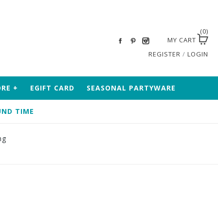
(0)
MY CART
REGISTER
/
LOGIN
ORE
+
EGIFT CARD
SEASONAL PARTYWARE
ND TIME
ng
0