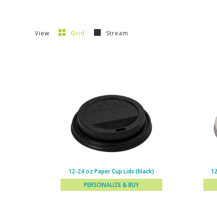
View
Grid
Stream
12-24 oz Paper Cup Lids (black)
12
PERSONALIZE & BUY