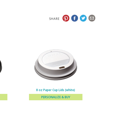
SHARE
8 oz Paper Cup Lids (white)
PERSONALIZE & BUY